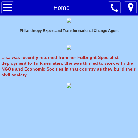
ABOUT LISA
Home
NEWS
Philanthropy Expert and Transformational Change Agent
MEDIA
SPEAKING
Lisa was recently returned from her Fulbright Specialist
deployment to Turkmenistan. She was thrilled to work with the
NGOs and Economic Socities in that country as they build their
CONSULTING
civil society.
COACHING
FACILITATION
SHOP
I Got Hit By A Taxi But You Look Run Ove