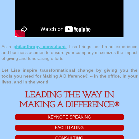
As a
philanthropy consultant
, Lisa brings her broad experience
and business acumen to ensure your company maximizes the impact
of giving and fundraising efforts.
​Let Lisa inspire transformational change by giving you the
tools you need for Making A Difference® -- in the office, in your
lives, and in the world.
LEADING THE WAY IN
MAKING A DIFFERENCE®
KEYNOTE SPEAKING
FACILITATING
CONSULTING